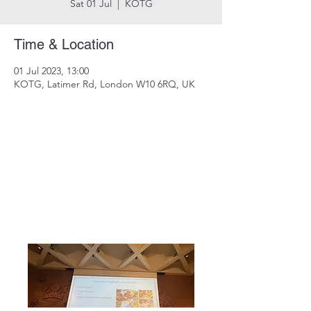
Sat 01 Jul
  |  
KOTG
Time & Location
01 Jul 2023, 13:00
KOTG, Latimer Rd, London W10 6RQ, UK