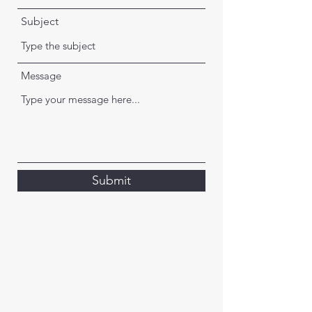
Subject
Message
Submit