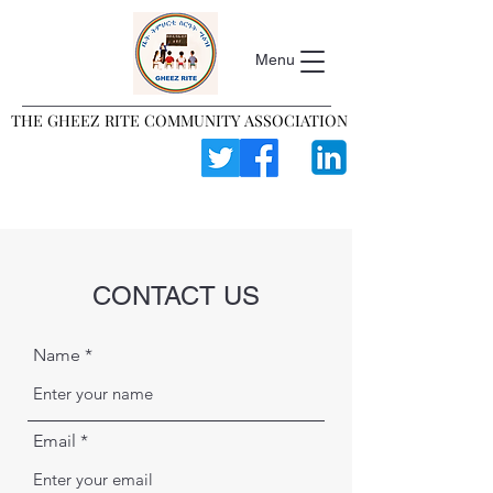
Menu
THE GHEEZ RITE COMMUNITY ASSOCIATION
THE GHEEZ RITE COMMUNITY ASSOCIATION
CONTACT US
Name
Email