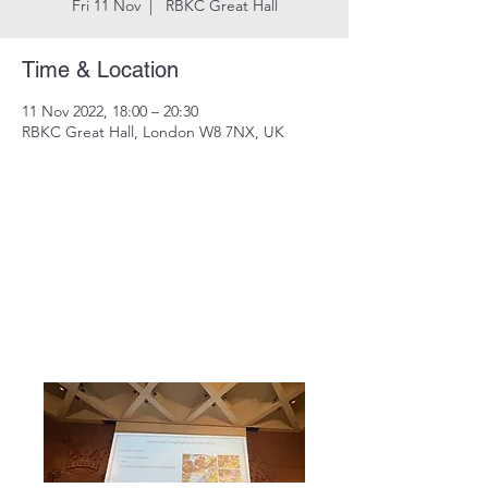
Fri 11 Nov
  |  
RBKC Great Hall
Time & Location
11 Nov 2022, 18:00 – 20:30
RBKC Great Hall, London W8 7NX, UK